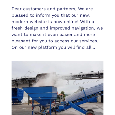
Dear customers and partners, We are
pleased to inform you that our new,
modern website is now online! With a
fresh design and improved navigation, we
want to make it even easier and more
pleasant for you to access our services.
On our new platform you will find all...