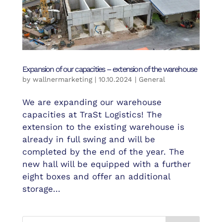
Expansion of our capacities – extension of the warehouse
by
wallnermarketing
|
10.10.2024
|
General
We are expanding our warehouse
capacities at TraSt Logistics! The
extension to the existing warehouse is
already in full swing and will be
completed by the end of the year. The
new hall will be equipped with a further
eight boxes and offer an additional
storage...