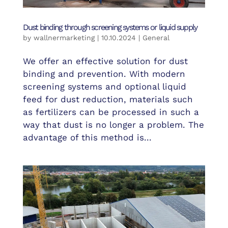
Dust binding through screening systems or liquid supply
by
wallnermarketing
|
10.10.2024
|
General
We offer an effective solution for dust
binding and prevention. With modern
screening systems and optional liquid
feed for dust reduction, materials such
as fertilizers can be processed in such a
way that dust is no longer a problem. The
advantage of this method is...