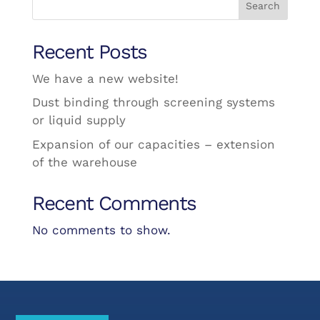
Search
Recent Posts
We have a new website!
Dust binding through screening systems
or liquid supply
Expansion of our capacities – extension
of the warehouse
Recent Comments
No comments to show.