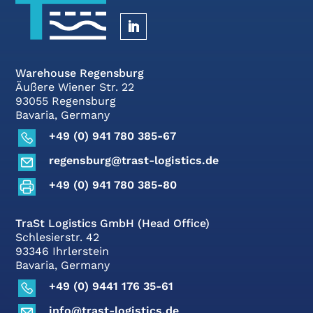
Warehouse Regensburg
Äußere Wiener Str. 22
93055 Regensburg
Bavaria, Germany
+49 (0) 941 780 385-67
regensburg@trast-logistics.de
+49 (0) 941 780 385-80
TraSt Logistics GmbH (Head Office)
Schlesierstr. 42
93346 Ihrlerstein
Bavaria, Germany
+49 (0) 9441 176 35-61
info@trast-logistics.de