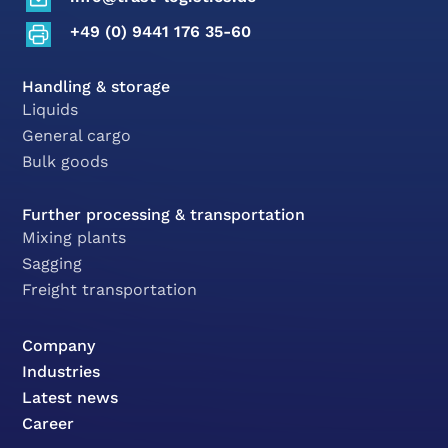
+49 (0) 9441 176 35-60
Handling & storage
Liquids
General cargo
Bulk goods
Further processing & transportation
Mixing plants
Sagging
Freight transportation
Company
Industries
Latest news
Career