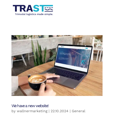
We have a new website!
by
wallnermarketing
|
22.10.2024
|
General