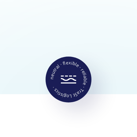
Animal feed
Fertilizer
Granules
Chemicals
Building materials
Production materials
Food ingredients
neutral · flexible · reliable · TraSt Logistics ·
SERVICE