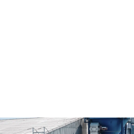
Additional service for mixing a wide range
of goods
When it comes to additional mixing services, we are happy
to provide a wide range of services. Talk to us.
Sieving
Transportation coordination
Ensiling
Filling
Sagging
Fluid intake
Suction
Coloring