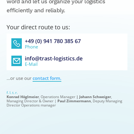
word and let us organize your logistics
efficiently and reliably.
Your direct route to us:
+49 (0) 941 780 385 67
Phone
info@trast-logistics.de
E-Mail
…or use our
contact form.
f. l. t. r.
Konrad Höglmeier
, Operations Manager
| Johann Schweiger
,
Managing Director & Owner |
Paul Zimmermann
, Deputy Managing
Director Operations manager