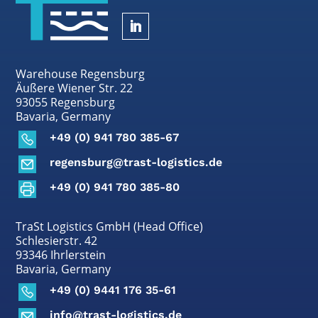
Warehouse Regensburg
Äußere Wiener Str. 22
93055 Regensburg
Bavaria, Germany
+49 (0) 941 780 385-67
regensburg@trast-logistics.de
+49 (0) 941 780 385-80
TraSt Logistics GmbH (Head Office)
Schlesierstr. 42
93346 Ihrlerstein
Bavaria, Germany
+49 (0) 9441 176 35-61
info@trast-logistics.de