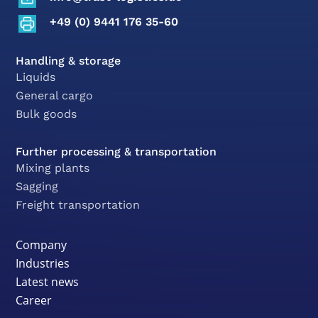
+49 (0) 9441 176 35-60
Handling & storage
Liquids
General cargo
Bulk goods
Further processing & transportation
Mixing plants
Sagging
Freight transportation
Company
Industries
Latest news
Career