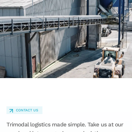
CONTACT US
Trimodal logistics made simple. Take us at our