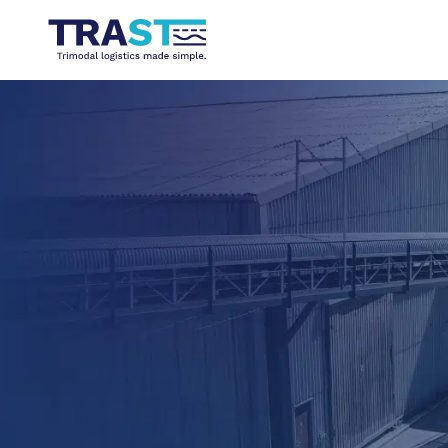
TRIMODAL LOGISTICS MADE SIMPLE
Mixing solids and liquids