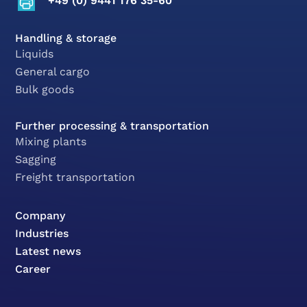
+49 (0) 9441 176 35-60
Handling & storage
Liquids
General cargo
Bulk goods
Further processing & transportation
Mixing plants
Sagging
Freight transportation
Company
Industries
Latest news
Career