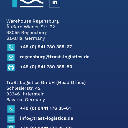
Warehouse Regensburg
Äußere Wiener Str. 22
93055 Regensburg
Bavaria, Germany
+49 (0) 941 780 385-67
regensburg@trast-logistics.de
+49 (0) 941 780 385-80
TraSt Logistics GmbH (Head Office)
Schlesierstr. 42
93346 Ihrlerstein
Bavaria, Germany
+49 (0) 9441 176 35-61
info@trast-logistics.de