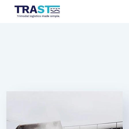
Dust binding through screening
systems or liquid supply
10.10.2024