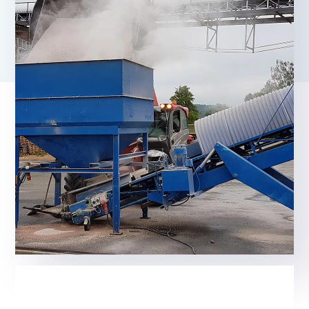
We offer an effective solution for